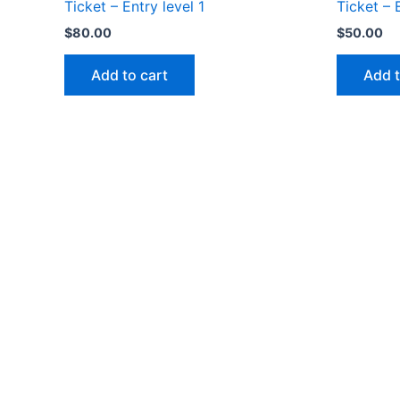
Ticket – Entry level 1
Ticket – 
$
80.00
$
50.00
Add to cart
Add t