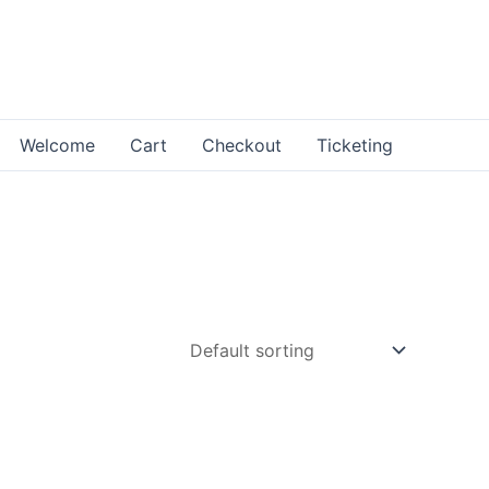
Welcome
Cart
Checkout
Ticketing