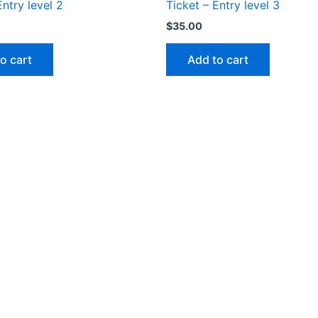
Entry level 2
Ticket – Entry level 3
$
35.00
o cart
Add to cart