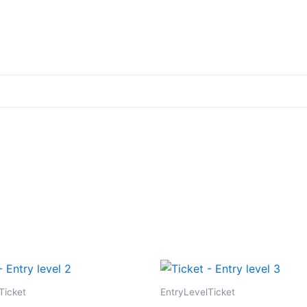
Ticket
EntryLevelTicket