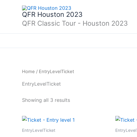
Skip
to
QFR Houston 2023
content
QFR Classic Tour - Houston 2023
Home
/ EntryLevelTicket
EntryLevelTicket
Showing all 3 results
EntryLevelTicket
EntryLevel